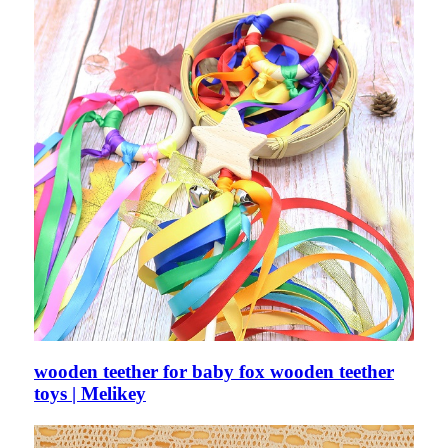
wooden teether for baby fox wooden teether
toys | Melikey