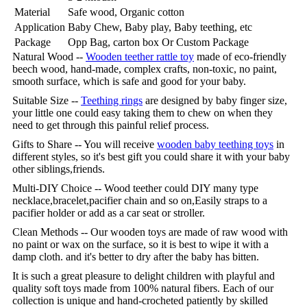
Material
Safe wood, Organic cotton
Application
Baby Chew, Baby play, Baby teething, etc
Package
Opp Bag, carton box Or Custom Package
Natural Wood --
Wooden teether rattle toy
made of eco-friendly
beech wood, hand-made, complex crafts, non-toxic, no paint,
smooth surface, which is safe and good for your baby.
Suitable Size --
Teething rings
are designed by baby finger size,
your little one could easy taking them to chew on when they
need to get through this painful relief process.
Gifts to Share -- You will receive
wooden baby teething toys
in
different styles, so it's best gift you could share it with your baby
other siblings,friends.
Multi-DIY Choice -- Wood teether could DIY many type
necklace,bracelet,pacifier chain and so on,Easily straps to a
pacifier holder or add as a car seat or stroller.
Clean Methods -- Our wooden toys are made of raw wood with
no paint or wax on the surface, so it is best to wipe it with a
damp cloth. and it's better to dry after the baby has bitten.
It is such a great pleasure to delight children with playful and
quality soft toys made from 100% natural fibers. Each of our
collection is unique and hand-crocheted patiently by skilled