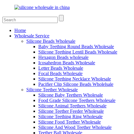
Home
Wholesale Service
Silicone Beads Wholesale
Baby Teething Round Beads Wholesale
Silicone Teething Lentil Beads Wholesale
Hexagon Beads wholesale
Icosahedron Beads Wholesale
Letter Beads Wholesale
Focal Beads Wholesale
Silicone Teething Necklace Wholesale
Pacifier Clip Silicone Beads Wholelsale
Silicone Teether Wholesale
Silicone Baby Teethers Wholesale
Food Grade Silicone Teethers Wholesale
Silicone Animal Teethers Wholesale
Silicone Teether Feeder Wholesale
Silicone Teething Ring Wholesale
Silicone Food Teether Wholesale
Silicone And Wood Teether Wholesale
Teether Ball Wholesale