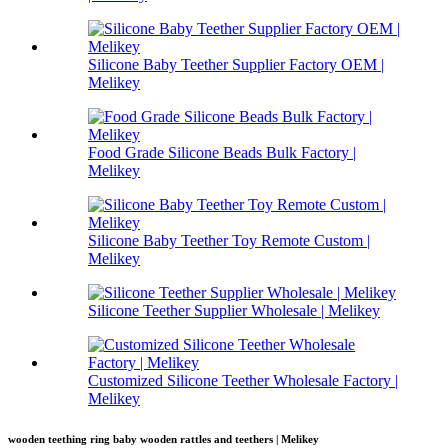
Silicone Baby Teether Supplier Factory OEM |
Melikey
Food Grade Silicone Beads Bulk Factory |
Melikey
Silicone Baby Teether Toy Remote Custom |
Melikey
Silicone Teether Supplier Wholesale | Melikey
Customized Silicone Teether Wholesale Factory |
Melikey
wooden teething ring baby wooden rattles and teethers | Melikey