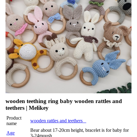
wooden teething ring baby wooden rattles and
teethers | Melikey
Product
wooden rattles and teethers
name
Bear about 17-20cm height, bracelet is for baby for
Age
3-24moush