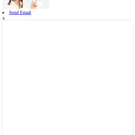
Send Email
x