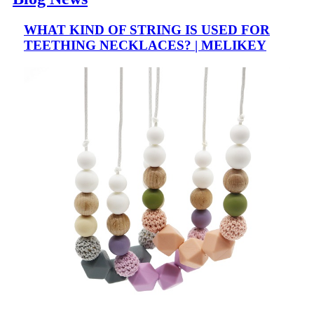
WHAT KIND OF STRING IS USED FOR
TEETHING NECKLACES? | MELIKEY