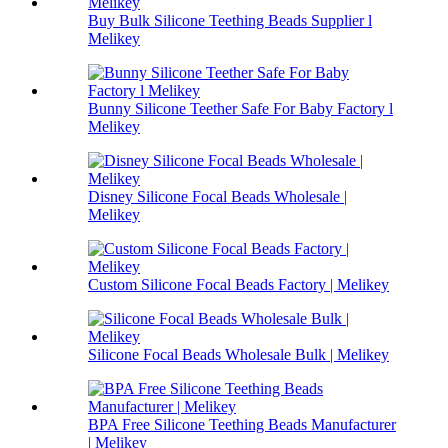
Buy Bulk Silicone Teething Beads Supplier l
Melikey
Bunny Silicone Teether Safe For Baby Factory l
Melikey
Disney Silicone Focal Beads Wholesale |
Melikey
Custom Silicone Focal Beads Factory | Melikey
Silicone Focal Beads Wholesale Bulk | Melikey
BPA Free Silicone Teething Beads Manufacturer
| Melikey