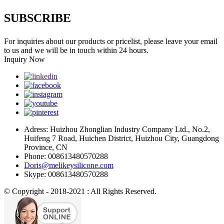
SUBSCRIBE
For inquiries about our products or pricelist, please leave your email
to us and we will be in touch within 24 hours.
Inquiry Now
Adress: Huizhou Zhonglian Industry Company Ltd., No.2,
Huifeng 7 Road, Huichen District, Huizhou City, Guangdong
Province, CN
Phone: 008613480570288
Doris@melikeysilicone.com
Skype: 008613480570288
© Copyright - 2018-2021 : All Rights Reserved.