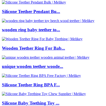
Silicone Teether Pendant Bu...
wooden ring baby teether to...
Wooden Teether Ring For Bab...
unique wooden teether woode...
Silicone Teether Ring BPA F...
Silicone Baby Teething Toy ...