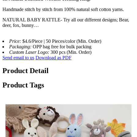
Handmade stitch by stitch from 100% natural soft cotton yarns.
NATURAL BABY RATTLE- Try all our different designs; Bear,
deer, fox, bunny…
Price:
$4.6/Piece | 50 Pieces/color (Min. Order)
Packaging:
OPP bag free for bulk packing
Custom Laser Logo:
300 pcs (Min. Order)
Send email to us
Download as PDF
Product Detail
Product Tags