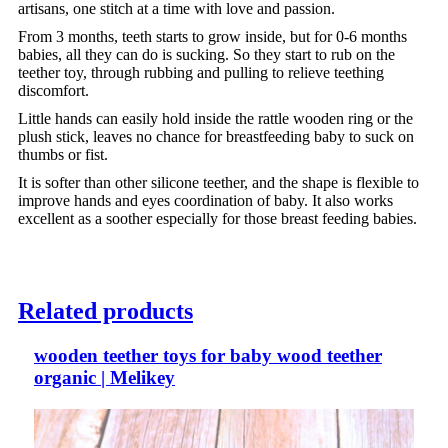
artisans, one stitch at a time with love and passion.
From 3 months, teeth starts to grow inside, but for 0-6 months
babies, all they can do is sucking. So they start to rub on the
teether toy, through rubbing and pulling to relieve teething
discomfort.
Little hands can easily hold inside the rattle wooden ring or the
plush stick, leaves no chance for breastfeeding baby to suck on
thumbs or fist.
It is softer than other silicone teether, and the shape is flexible to
improve hands and eyes coordination of baby. It also works
excellent as a soother especially for those breast feeding babies.
Related products
wooden teether toys for baby wood teether
organic | Melikey