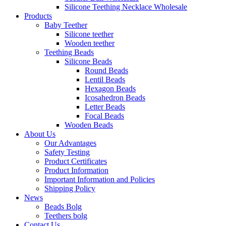
Silicone Teething Necklace Wholesale
Products
Baby Teether
Silicone teether
Wooden teether
Teething Beads
Silicone Beads
Round Beads
Lentil Beads
Hexagon Beads
Icosahedron Beads
Letter Beads
Focal Beads
Wooden Beads
About Us
Our Advantages
Safety Testing
Product Certificates
Product Information
Important Information and Policies
Shipping Policy
News
Beads Bolg
Teethers bolg
Contact Us