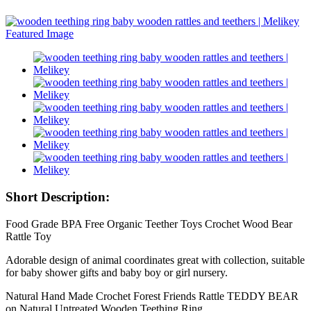
Short Description:
Food Grade BPA Free Organic Teether Toys Crochet Wood Bear
Rattle Toy
Adorable design of animal coordinates great with collection, suitable
for baby shower gifts and baby boy or girl nursery.
Natural Hand Made Crochet Forest Friends Rattle TEDDY BEAR
on Natural Untreated Wooden Teething Ring.