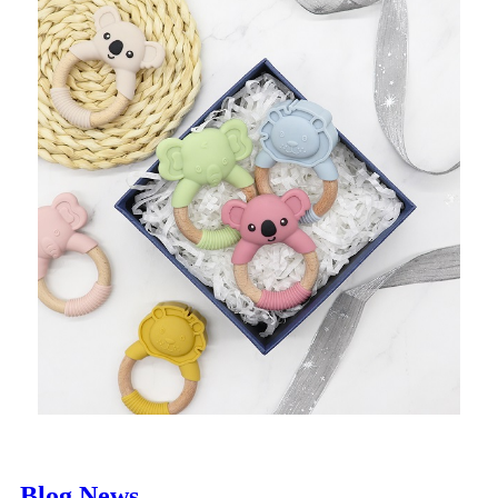
Blog News