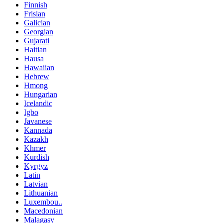
Finnish
Frisian
Galician
Georgian
Gujarati
Haitian
Hausa
Hawaiian
Hebrew
Hmong
Hungarian
Icelandic
Igbo
Javanese
Kannada
Kazakh
Khmer
Kurdish
Kyrgyz
Latin
Latvian
Lithuanian
Luxembou..
Macedonian
Malagasy