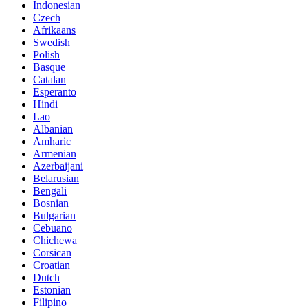
Indonesian
Czech
Afrikaans
Swedish
Polish
Basque
Catalan
Esperanto
Hindi
Lao
Albanian
Amharic
Armenian
Azerbaijani
Belarusian
Bengali
Bosnian
Bulgarian
Cebuano
Chichewa
Corsican
Croatian
Dutch
Estonian
Filipino