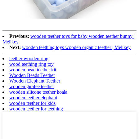
Previous:
wooden teether toys for baby wooden teether bunny |
Melikey
Next:
wooden teething toys wooden organic teether | Melikey
teether wooden ring
wood teething ring toy
wooden bead teether kit
Wooden Beads Teether
Wooden Elephant Teether
wooden girafee teether
wooden silicone teether koala
wooden teether elephant
wooden teether for kids
wooden teether for teething