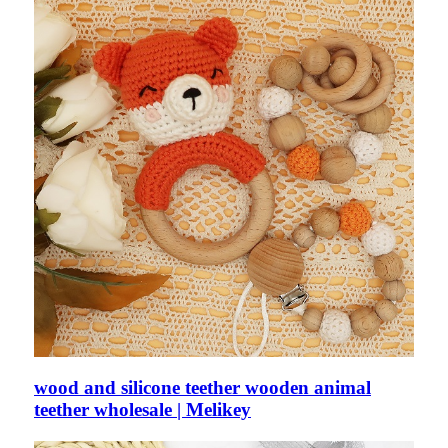
wood and silicone teether wooden animal
teether wholesale | Melikey