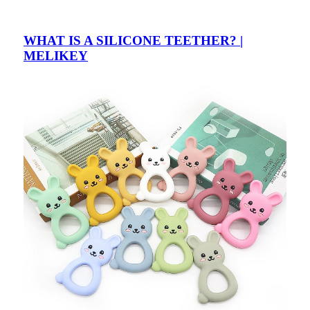
WHAT IS A SILICONE TEETHER? |
MELIKEY