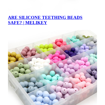
ARE SILICONE TEETHING BEADS
SAFE? | MELIKEY