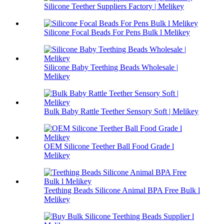
Silicone Teether Suppliers Factory | Melikey
Silicone Focal Beads For Pens Bulk l Melikey
Silicone Baby Teething Beads Wholesale |
Melikey
Bulk Baby Rattle Teether Sensory Soft | Melikey
OEM Silicone Teether Ball Food Grade l
Melikey
Teething Beads Silicone Animal BPA Free Bulk l
Melikey