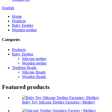
English
Home
Products
Baby Teether
Wooden teether
Categories
Products
Baby Teether
Silicone teether
Wooden teether
Teething Beads
Silicone Beads
Wooden Beads
Featured products
Baby Toy Silicone Teether Factories | Melikey