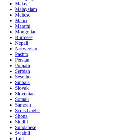
Malay
Malayalam
Maltese
Maori
Marathi
Mongolian
Burmese
Nepali
Norwegian
Pashto
Persian
Punjabi
Serbian
Sesotho
Sinhala
Slovak
Slovenian
Somali
Samoan
Scots Gaelic
Shona
Sindhi
Sundanese
Swahili
Tajik