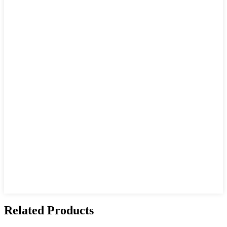
Related Products