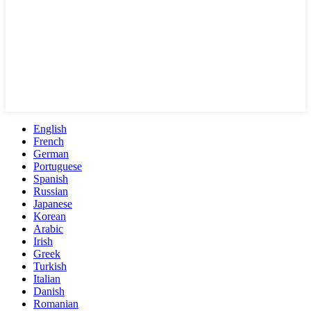
English
French
German
Portuguese
Spanish
Russian
Japanese
Korean
Arabic
Irish
Greek
Turkish
Italian
Danish
Romanian