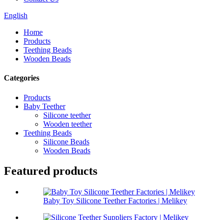
English
Home
Products
Teething Beads
Wooden Beads
Categories
Products
Baby Teether
Silicone teether
Wooden teether
Teething Beads
Silicone Beads
Wooden Beads
Featured products
Baby Toy Silicone Teether Factories | Melikey