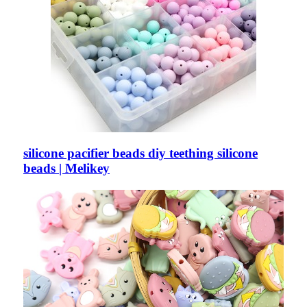
silicone pacifier beads diy teething silicone
beads | Melikey