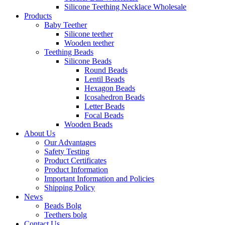
Silicone Teething Necklace Wholesale
Products
Baby Teether
Silicone teether
Wooden teether
Teething Beads
Silicone Beads
Round Beads
Lentil Beads
Hexagon Beads
Icosahedron Beads
Letter Beads
Focal Beads
Wooden Beads
About Us
Our Advantages
Safety Testing
Product Certificates
Product Information
Important Information and Policies
Shipping Policy
News
Beads Bolg
Teethers bolg
Contact Us