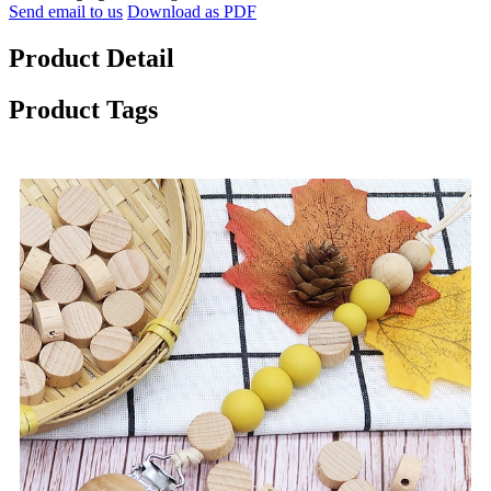
Send email to us
Download as PDF
Product Detail
Product Tags