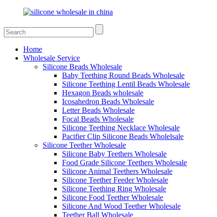
Home
Wholesale Service
Silicone Beads Wholesale
Baby Teething Round Beads Wholesale
Silicone Teething Lentil Beads Wholesale
Hexagon Beads wholesale
Icosahedron Beads Wholesale
Letter Beads Wholesale
Focal Beads Wholesale
Silicone Teething Necklace Wholesale
Pacifier Clip Silicone Beads Wholelsale
Silicone Teether Wholesale
Silicone Baby Teethers Wholesale
Food Grade Silicone Teethers Wholesale
Silicone Animal Teethers Wholesale
Silicone Teether Feeder Wholesale
Silicone Teething Ring Wholesale
Silicone Food Teether Wholesale
Silicone And Wood Teether Wholesale
Teether Ball Wholesale