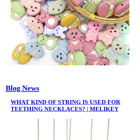
Blog News
WHAT KIND OF STRING IS USED FOR
TEETHING NECKLACES? | MELIKEY