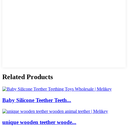
Related Products
Baby Silicone Teether Teeth...
unique wooden teether woode...