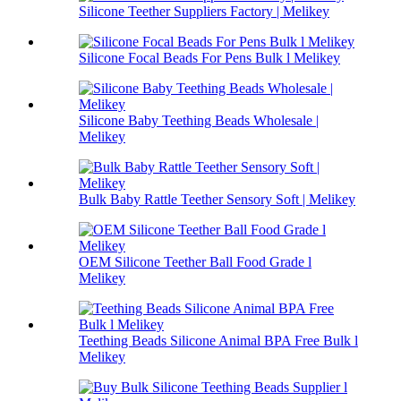
Silicone Teether Suppliers Factory | Melikey
Silicone Focal Beads For Pens Bulk l Melikey
Silicone Baby Teething Beads Wholesale |
Melikey
Bulk Baby Rattle Teether Sensory Soft | Melikey
OEM Silicone Teether Ball Food Grade l
Melikey
Teething Beads Silicone Animal BPA Free Bulk l
Melikey