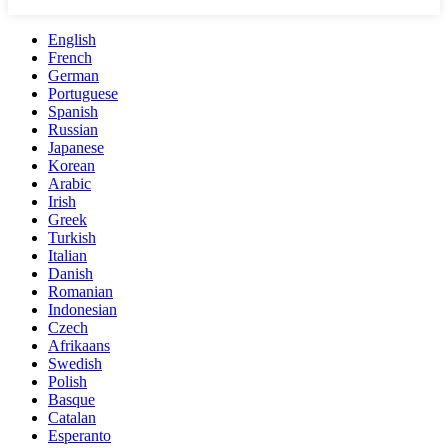
English
French
German
Portuguese
Spanish
Russian
Japanese
Korean
Arabic
Irish
Greek
Turkish
Italian
Danish
Romanian
Indonesian
Czech
Afrikaans
Swedish
Polish
Basque
Catalan
Esperanto