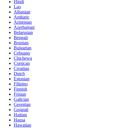
Hindi
Lao
Albanian
Amharic
Armenian
Azerbaijani
Belarusian
Bengali
Bosnian
Bulgarian
Cebuano
Chichewa
Corsican
Croatian
Dutch
Estonian
Filipino
Finnish
Frisian
Galician
Georgian
Gujarati
Haitian
Hausa
Hawaiian