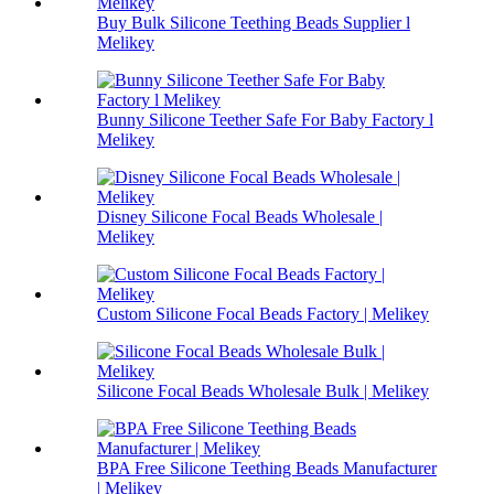
Buy Bulk Silicone Teething Beads Supplier l
Melikey
Bunny Silicone Teether Safe For Baby Factory l
Melikey
Disney Silicone Focal Beads Wholesale |
Melikey
Custom Silicone Focal Beads Factory | Melikey
Silicone Focal Beads Wholesale Bulk | Melikey
BPA Free Silicone Teething Beads Manufacturer
| Melikey