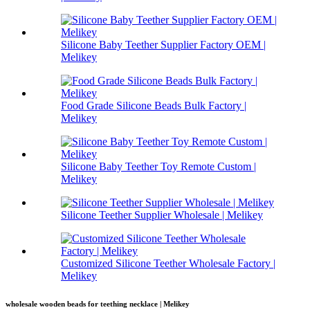
Silicone Baby Teether Supplier Factory OEM |
Melikey
Food Grade Silicone Beads Bulk Factory |
Melikey
Silicone Baby Teether Toy Remote Custom |
Melikey
Silicone Teether Supplier Wholesale | Melikey
Customized Silicone Teether Wholesale Factory |
Melikey
wholesale wooden beads for teething necklace | Melikey