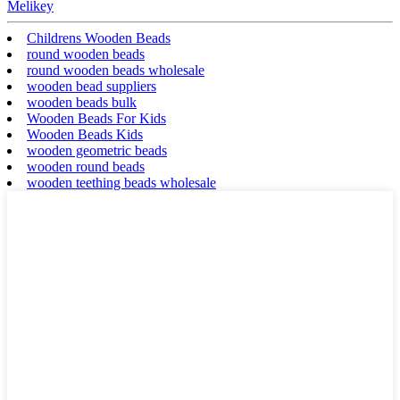
Melikey
Childrens Wooden Beads
round wooden beads
round wooden beads wholesale
wooden bead suppliers
wooden beads bulk
Wooden Beads For Kids
Wooden Beads Kids
wooden geometric beads
wooden round beads
wooden teething beads wholesale