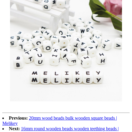
Previous:
20mm wood beads bulk wooden square beads |
Melikey
Next:
16mm round wooden beads wooden teething beads |