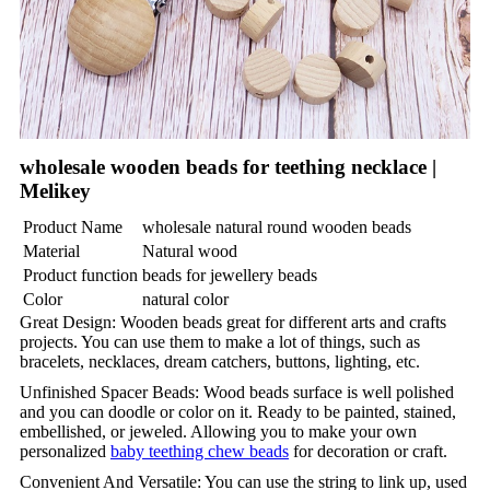
wholesale wooden beads for teething necklace |
Melikey
Product Name
wholesale natural round wooden beads
Material
Natural wood
Product function
beads for jewellery beads
Color
natural color
Great Design: Wooden beads great for different arts and crafts
projects. You can use them to make a lot of things, such as
bracelets, necklaces, dream catchers, buttons, lighting, etc.
Unfinished Spacer Beads: Wood beads surface is well polished
and you can doodle or color on it. Ready to be painted, stained,
embellished, or jeweled. Allowing you to make your own
personalized
baby teething chew beads
for decoration or craft.
Convenient And Versatile: You can use the string to link up, used