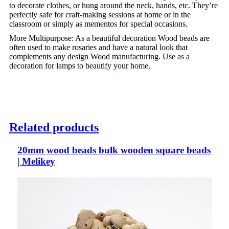
to decorate clothes, or hung around the neck, hands, etc. They’re
perfectly safe for craft-making sessions at home or in the
classroom or simply as mementos for special occasions.
More Multipurpose: As a beautiful decoration Wood beads are
often used to make rosaries and have a natural look that
complements any design Wood manufacturing. Use as a
decoration for lamps to beautify your home.
Related products
20mm wood beads bulk wooden square beads
| Melikey