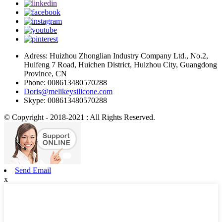
Adress: Huizhou Zhonglian Industry Company Ltd., No.2,
Huifeng 7 Road, Huichen District, Huizhou City, Guangdong
Province, CN
Phone: 008613480570288
Doris@melikeysilicone.com
Skype: 008613480570288
© Copyright - 2018-2021 : All Rights Reserved.
Send Email
x