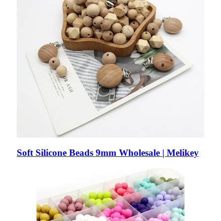
Soft Silicone Beads 9mm Wholesale | Melikey