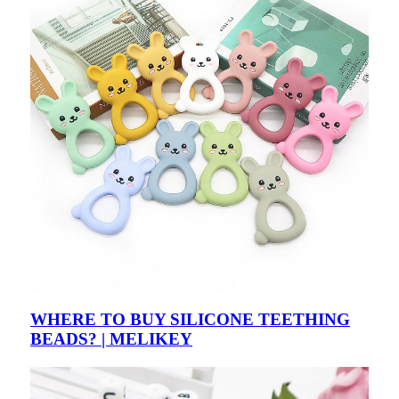
WHERE TO BUY SILICONE TEETHING
BEADS? | MELIKEY