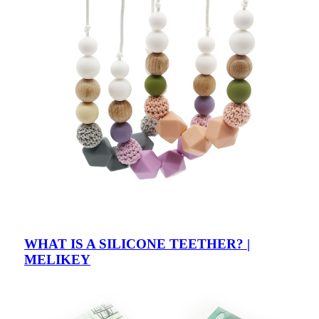
WHAT IS A SILICONE TEETHER? |
MELIKEY