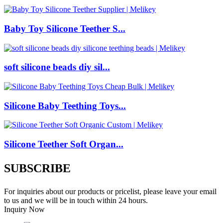
Baby Toy Silicone Teether S...
soft silicone beads diy sil...
Silicone Baby Teething Toys...
Silicone Teether Soft Organ...
SUBSCRIBE
For inquiries about our products or pricelist, please leave your email
to us and we will be in touch within 24 hours.
Inquiry Now