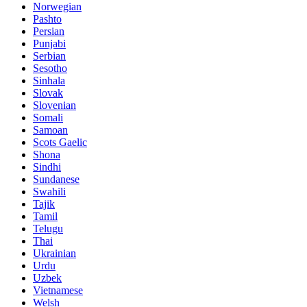
Norwegian
Pashto
Persian
Punjabi
Serbian
Sesotho
Sinhala
Slovak
Slovenian
Somali
Samoan
Scots Gaelic
Shona
Sindhi
Sundanese
Swahili
Tajik
Tamil
Telugu
Thai
Ukrainian
Urdu
Uzbek
Vietnamese
Welsh