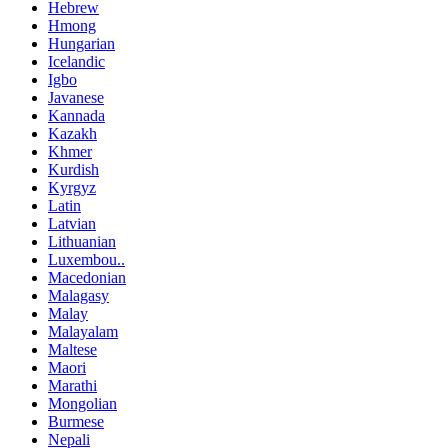
Hebrew
Hmong
Hungarian
Icelandic
Igbo
Javanese
Kannada
Kazakh
Khmer
Kurdish
Kyrgyz
Latin
Latvian
Lithuanian
Luxembou..
Macedonian
Malagasy
Malay
Malayalam
Maltese
Maori
Marathi
Mongolian
Burmese
Nepali