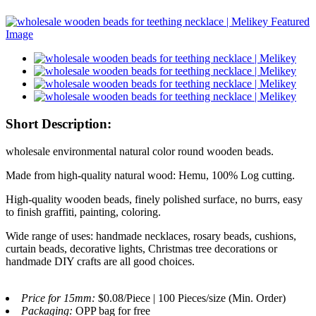
Short Description:
wholesale environmental natural color round wooden beads.
Made from high-quality natural wood: Hemu, 100% Log cutting.
High-quality wooden beads, finely polished surface, no burrs, easy
to finish graffiti, painting, coloring.
Wide range of uses: handmade necklaces, rosary beads, cushions,
curtain beads, decorative lights, Christmas tree decorations or
handmade DIY crafts are all good choices.
Price for 15mm:
$0.08/Piece | 100 Pieces/size (Min. Order)
Packaging:
OPP bag for free